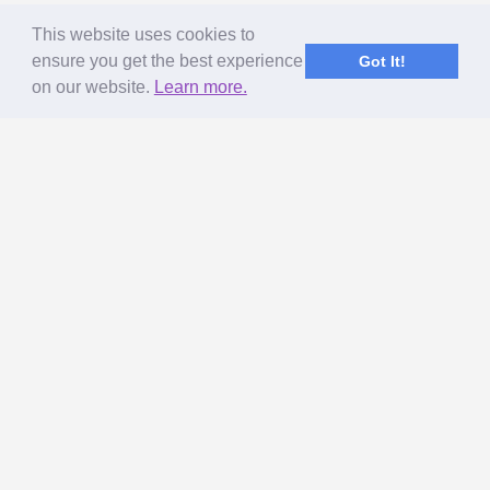
This website uses cookies to
ensure you get the best experience
Got It!
on our website.
Learn more.
ABOUT US
MageNet Services
Our Story
Terms of Use
Privacy Policy & GDPR
Referral Program
Get Paid to Blog
SUPPORT
How to Earn More from My Site?