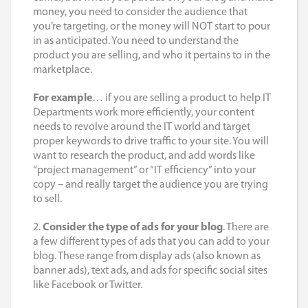
money, you need to consider the audience that
you’re targeting, or the money will NOT start to pour
in as anticipated. You need to understand the
product you are selling, and who it pertains to in the
marketplace.
For example
… if you are selling a product to help IT
Departments work more efficiently, your content
needs to revolve around the IT world and target
proper keywords to drive traffic to your site. You will
want to research the product, and add words like
“project management” or “IT efficiency” into your
copy – and really target the audience you are trying
to sell.
2.
Consider the type of ads for your blog
. There are
a few different types of ads that you can add to your
blog. These range from display ads (also known as
banner ads), text ads, and ads for specific social sites
like Facebook or Twitter.