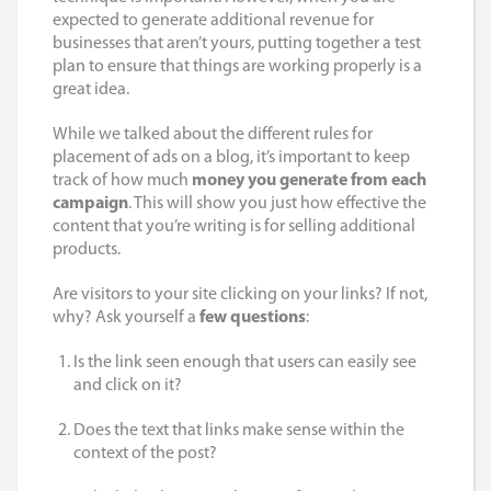
expected to generate additional revenue for
businesses that aren’t yours, putting together a test
plan to ensure that things are working properly is a
great idea.
While we talked about the different rules for
placement of ads on a blog, it’s important to keep
track of how much
money you generate from each
campaign
. This will show you just how effective the
content that you’re writing is for selling additional
products.
Are visitors to your site clicking on your links? If not,
why? Ask yourself a
few questions
:
Is the link seen enough that users can easily see
and click on it?
Does the text that links make sense within the
context of the post?