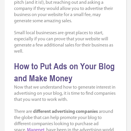
pitch (and it is!), but reaching out and asking a
company if they would allow you to advertise their
business on your website for a small fee, may
generate some amazing sales.
Small local businesses are great places to start,
especially if you can prove that your website will
generate a few additional sales for their business as
well.
How to
Put Ads on Your Blog
and Make Money
Now that we understand how to generate interest in
advertising on your blog, it is time to find companies
that you want to work with.
There are
different advertising companies
around
the globe that can help promote your blog to
different companies looking to purchase ad
space.
Magenet
, have been in the advertising world