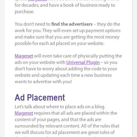
for decades, and have a book of business ready to
purchase.
You don’t need to
find the advertisers
– they do the
work for you. They will even set up payment options
and make sure that you are getting the most money
possible for each ad placed on your website.
Magenet
will even take care of physically putting the
ads on your website with
Universal Plugin
– so you
don’t have to worry about adding the code to your
website and updating each time a new business
wants to advertise with you!
Ad Placement
Let’s talk about where to
place ads on a blog
.
Magenet
requires that all ads are placed within the
content of your pages, and that the ads are
surrounded by relevant content. All of the rules that
we will discuss for ad placement are great rules of