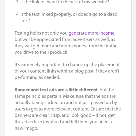
Is the link relevant to the rest of my website?
Is the text linked properly, or does it go to a dead
link?
Testing helps not only you
generate more income
but will be appreciated from advertisers as well, as
they will get more and more money from the traffic
you drive to their product!
It’s extremely important to change up the placement
of your content links within a blog post if they aren’t
performing as needed.
Banner and text ads are a little different
, but the
same principles pertain. Make sure that the ads are
actually being clicked on and not just passed up by
users to get to more relevant content. Ensure that the
banners are clear, crisp, and look good – if not, get
the advertiser involved and tell them you need a
new image.