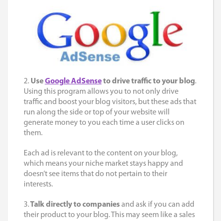
2.
Use
Google AdSense
to drive traffic to your blog
.
Using this program allows you to not only drive
traffic and boost your blog visitors, but these ads that
run along the side or top of your website will
generate money to you each time a user clicks on
them.
Each ad is relevant to the content on your blog,
which means your niche market stays happy and
doesn’t see items that do not pertain to their
interests.
3.
Talk directly to companies
and ask if you can add
their product to your blog. This may seem like a sales