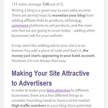
(
11
votes, average:
5.00
out of 5)
Writing a blog is a great way to earn extra income.
There are several ways to
monetize your blog
from
adding affiliate links to products, utilizing
e-
commerce
platforms to sell products, and the main
one that we are going to cover today – adding other
businesses’ ads for your website.
It may seem like adding ads to your site is a no-
brainer. You add a piece of code and that’s it,
the
money just starts appearing in your bank account
.
However, it is not always that easy.
Making Your Site Attractive
to Advertisers
In order to make your
blog attractive
to different
businesses, there are a few different things to
consider. Your blog needs to have a niche market.
High traffic numbers
to your blog show potential