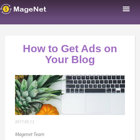
How to Get Ads on
Your Blog
2017.05.12
Magenet Team