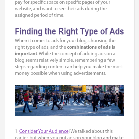
pay for specific space on specific pages of your
website, and want to see their ads during the
assigned period of time.
Finding the Right Type of Ads
When it comes to ads for your blog, choosing the
right type of ads, and the
combinations of ads is
important
. While the concept of adding ads on a
blog seems relatively simple, remembering a few
steps regarding content can help you make the most
money possible when using advertisements.
1.
Consider Your Audience
! We talked about this
earlier, but when you put ads on your blog and make