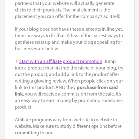
partners that your website will actually generate
clicks to their products. The final element is the
placement you can offer for the company’s ad itself.
If your blog does not have these elements in line yet,
there are ways to fix that. A few of the easiest ways to
get these stats up and make your blog appealing for
businesses are below.
1.
Start with an affiliate product promotion
. Jump
into a product that fits into the niche of your blog, try
out the product, and add a link to the product after
writing a glowing review. When people click on your
link to this product, AND they
purchase from said
link
, you will receive a commission from the sale. It’s
an easy way to earn money by promoting someone’s
product.
Affiliate programs vary from website to website to
website. Make sure to study different options before
committing to one.