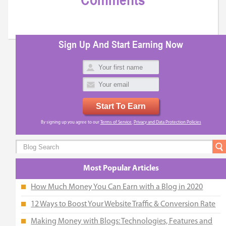
Comments
Sign Up And Start Earning Now
Start To Earn
By signing up you agree to our
Terms of Service
,
Privacy and Data Protection Policies
Most Popular Articles
How Much Money You Can Earn with a Blog in 2020
12 Ways to Boost Your Website Traffic & Conversion Rate
Making Money with Blogs: Technologies, Features and