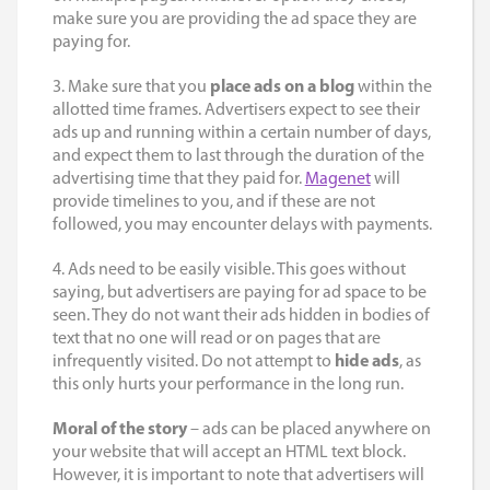
make sure you are providing the ad space they are
paying for.
3. Make sure that you
place ads on a blog
within the
allotted time frames. Advertisers expect to see their
ads up and running within a certain number of days,
and expect them to last through the duration of the
advertising time that they paid for.
Magenet
will
provide timelines to you, and if these are not
followed, you may encounter delays with payments.
4. Ads need to be easily visible. This goes without
saying, but advertisers are paying for ad space to be
seen. They do not want their ads hidden in bodies of
text that no one will read or on pages that are
infrequently visited. Do not attempt to
hide ads
, as
this only hurts your performance in the long run.
Moral of the story
– ads can be placed anywhere on
your website that will accept an HTML text block.
However, it is important to note that advertisers will