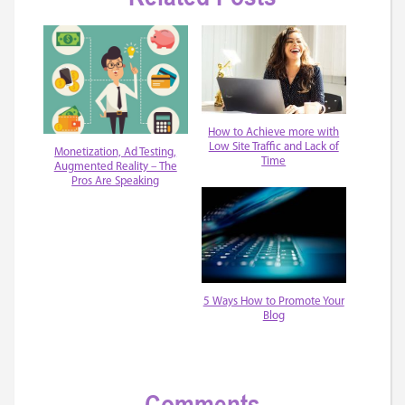
How to Achieve more with
Low Site Traffic and Lack of
Monetization, Ad Testing,
Time
Augmented Reality – The
Pros Are Speaking
5 Ways How to Promote Your
Blog