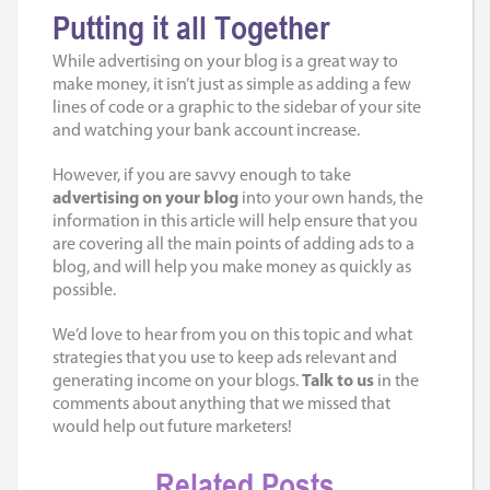
Putting it all Together
While advertising on your blog is a great way to
make money, it isn’t just as simple as adding a few
lines of code or a graphic to the sidebar of your site
and watching your bank account increase.
However, if you are savvy enough to take
advertising on your blog
into your own hands, the
information in this article will help ensure that you
are covering all the main points of adding ads to a
blog, and will help you make money as quickly as
possible.
We’d love to hear from you on this topic and what
strategies that you use to keep ads relevant and
generating income on your blogs.
Talk to us
in the
comments about anything that we missed that
would help out future marketers!
Related Posts