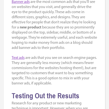
Banner ads
are the most common ads that you’ll see
on websites that you visit, and generally drive the
eye to the product quickly. These ads come in
different sizes, graphics, and designs. They are
effective for people that don’t realize they’re looking
for a
new product
because they are so prominently
displayed on the top, sidebar, middle, or bottom of a
webpage. They’re extremely useful, and each website
hoping to make money from ads on a blog should
add banner ads to their portfolio.
Text ads
are ads that you see on search engine pages.
They are generally less money (which means fewer
commissions for the websites hosting them!), but are
targeted to customers that want to buy something
specific. This is a good option to mix in with your
banner ads, if applicable.
Testing Out the Results
Research for any product or new marketing
technique is important. However, when you are