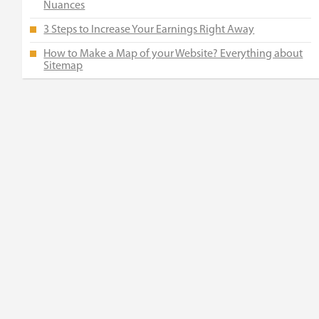
Nuances
3 Steps to Increase Your Earnings Right Away
How to Make a Map of your Website? Everything about
Sitemap