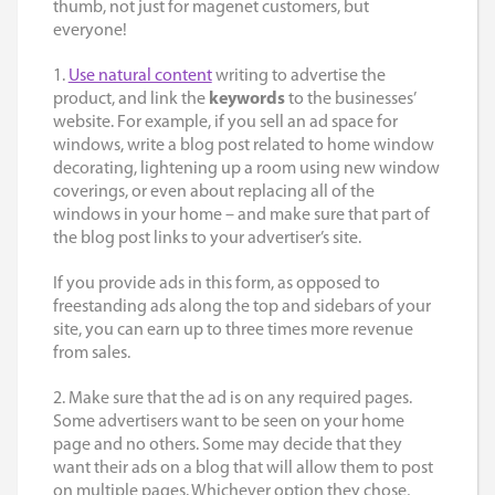
thumb, not just for magenet customers, but
everyone!
1.
Use natural content
writing to advertise the
product, and link the
keywords
to the businesses’
website. For example, if you sell an ad space for
windows, write a blog post related to home window
decorating, lightening up a room using new window
coverings, or even about replacing all of the
windows in your home – and make sure that part of
the blog post links to your advertiser’s site.
If you provide ads in this form, as opposed to
freestanding ads along the top and sidebars of your
site, you can earn up to three times more revenue
from sales.
2. Make sure that the ad is on any required pages.
Some advertisers want to be seen on your home
page and no others. Some may decide that they
want their
ads on a blog
that will allow them to post
on multiple pages. Whichever option they chose,