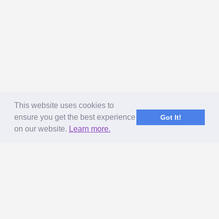
This website uses cookies to
ensure you get the best experience
Got It!
on our website.
Learn more.
ABOUT US
MageNet Services
Our Story
Terms of Use