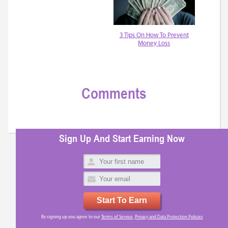
3 Tips On How To Prevent
Money Loss
Comments
Sign Up And Start Earning Now
Start To Earn
By signing up you agree to our
Terms of Service
,
Privacy and Data Protection Policies