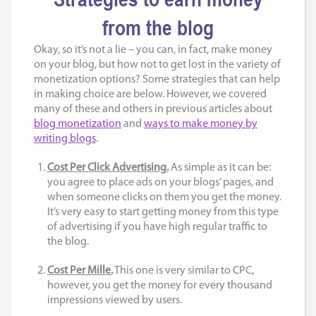
from the blog
Okay, so it’s not a lie – you can, in fact, make money
on your blog, but how not to get lost in the variety of
monetization options? Some strategies that can help
in making choice are below. However, we covered
many of these and others in previous articles about
blog monetization
and
ways to make money by
writing blogs
.
Cost Per Click Advertising.
As simple as it can be:
you agree to place ads on your blogs’ pages, and
when someone clicks on them you get the money.
It’s very easy to start getting money from this type
of advertising if you have high regular traffic to
the blog.
Cost Per Mille.
This one is very similar to CPC,
however, you get the money for every thousand
impressions viewed by users.