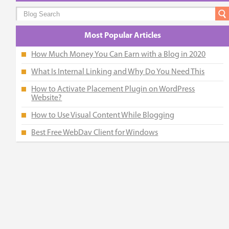
Most Popular Articles
How Much Money You Can Earn with a Blog in 2020
What Is Internal Linking and Why Do You Need This
How to Activate Placement Plugin on WordPress
Website?
How to Use Visual Content While Blogging
Best Free WebDav Client for Windows