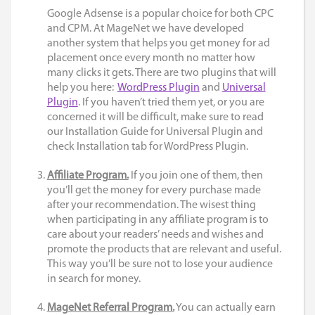
Google Adsense is a popular choice for both CPC
and CPM. At
MageNet
we have developed
another system that helps you get money for ad
placement once every month no matter how
many clicks it gets. There are two plugins that will
help you here:
WordPress Plugin
and
Universal
Plugin
. If you haven’t tried them yet, or you are
concerned it will be difficult, make sure to read
our
Installation Guide for Universal Plugin
and
check
Installation tab for WordPress Plugin
.
Affiliate Program.
If you join one of them, then
you’ll get the money for every purchase made
after your recommendation. The wisest thing
when participating in any affiliate program is to
care about your readers’ needs and wishes and
promote the products that are relevant and useful.
This way you’ll be sure not to lose your audience
in search for money.
MageNet Referral Program.
You can actually earn