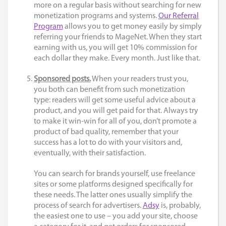
more on a regular basis without searching for new
monetization programs and systems.
Our Referral
Program
allows you to get money easily by simply
referring your friends to MageNet. When they start
earning with us, you will get 10% commission for
each dollar they make. Every month. Just like that.
Sponsored posts.
When your readers trust you,
you both can benefit from such monetization
type: readers will get some useful advice about a
product, and you will get paid for that. Always try
to make it win-win for all of you, don’t promote a
product of bad quality, remember that your
success has a lot to do with your visitors and,
eventually, with their satisfaction.
You can search for brands yourself, use freelance
sites or some platforms designed specifically for
these needs. The latter ones usually simplify the
process of search for advertisers.
Adsy
is, probably,
the easiest one to use – you add your site, choose