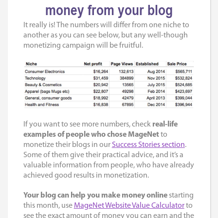
money from your blog
It really is! The numbers will differ from one niche to
another as you can see below, but any well-though
monetizing campaign will be fruitful.
If you want to see more numbers, check
real-life
examples of people who chose
MageNet
to
monetize their blogs in our
Success Stories section
.
Some of them give their practical advice, and it’s a
valuable information from people, who have already
achieved good results in monetization.
Your blog can help you make money online
starting
this month, use
MageNet Website Value Calculator
to
see the exact amount of money you can earn and the