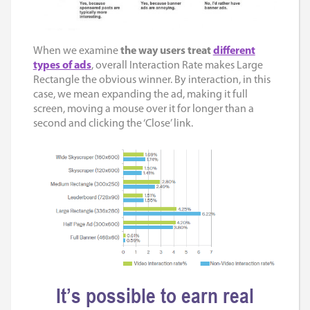
When we examine
the way users treat
different
types of ads
, overall Interaction Rate makes Large
Rectangle the obvious winner. By interaction, in this
case, we mean expanding the ad, making it full
screen, moving a mouse over it for longer than a
second and clicking the ‘Close’ link.
It’s possible to earn real