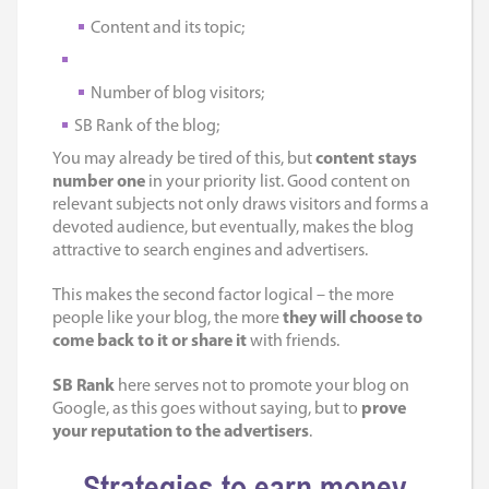
Content and its topic;
Number of blog visitors;
SB Rank of the blog;
You may already be tired of this, but
content stays
number one
in your priority list. Good content on
relevant subjects not only draws visitors and forms a
devoted audience, but eventually, makes the blog
attractive to search engines and advertisers.
This makes the second factor logical – the more
people like your blog, the more
they will choose to
come back to it or share it
with friends.
SB Rank
here serves not to promote your blog on
Google, as this goes without saying, but to
prove
your reputation to the advertisers
.
Strategies to earn money