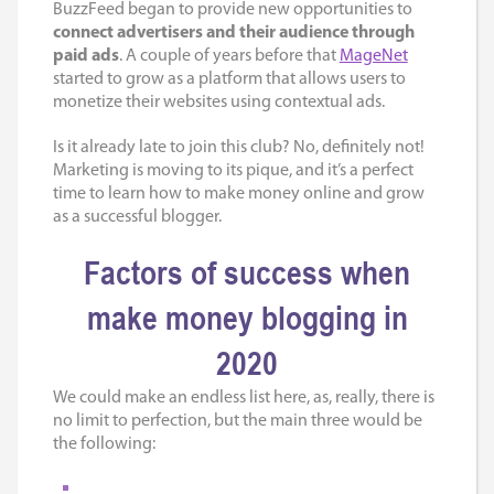
BuzzFeed began to provide new opportunities to
connect advertisers and their audience through
paid ads
. A couple of years before that
MageNet
started to grow as a platform that allows users to
monetize their websites using contextual ads.
Is it already late to join this club? No, definitely not!
Marketing is moving to its pique, and it’s a perfect
time to learn
how to make money online
and grow
as a successful blogger.
Factors of success when
make money blogging in
2020
We could make an endless list here, as, really, there is
no limit to perfection, but the main three would be
the following: