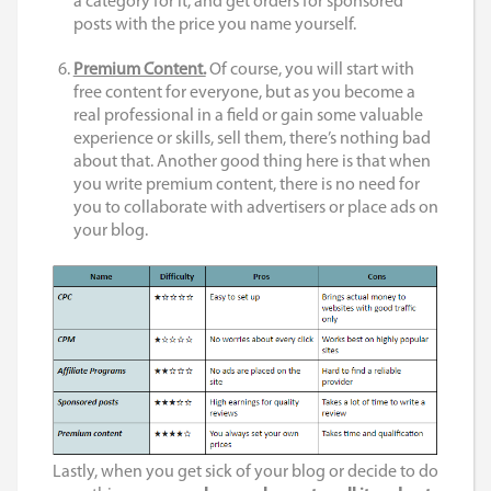
a category for it, and get orders for sponsored
posts with the price you name yourself.
Premium Content.
Of course, you will start with
free content for everyone, but as you become a
real professional in a field or gain some valuable
experience or skills, sell them, there’s nothing bad
about that. Another good thing here is that when
you write premium content, there is no need for
you to collaborate with advertisers or place ads on
your blog.
Lastly, when you get sick of your blog or decide to do