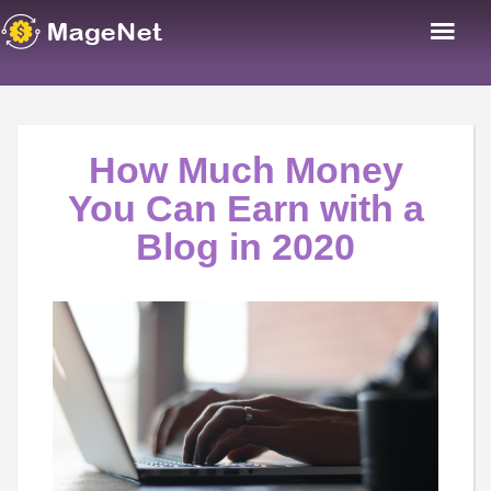
How Much Money
You Can Earn with a
Blog in 2020