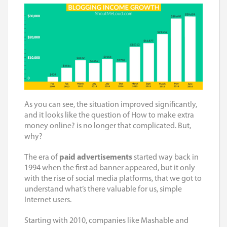
As you can see, the situation improved significantly,
and it looks like the question of
How to make extra
money online?
is no longer that complicated. But,
why?
The era of
paid advertisements
started way back in
1994 when the first ad banner appeared, but it only
with the rise of social media platforms, that we got to
understand what’s there valuable for us, simple
Internet users.
Starting with 2010, companies like Mashable and