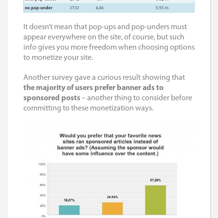
It doesn’t mean that pop-ups and pop-unders must
appear everywhere on the site, of course, but such
info gives you more freedom when choosing options
to monetize your site.
Another survey gave a curious result showing that
the majority of users prefer banner ads to
sponsored posts
– another thing to consider before
committing to these monetization ways.