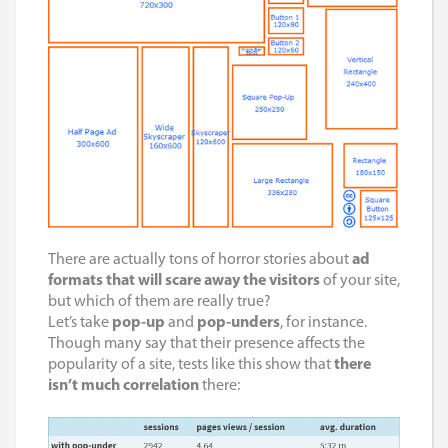
There are actually tons of horror stories about
ad
formats that will scare away the visitors
of your site,
but which of them are really true?
Let’s take
pop-up
and
pop-unders
, for instance.
Though many say that their presence affects the
popularity of a site, tests like this show that
there
isn’t much correlation
there: