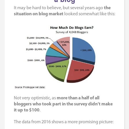
It may be hard to believe, but several years ago
the
situation on blog market
looked somewhat like this:
Not very optimistic, as
more than a half of all
bloggers who took part in the survey didn’t make
it up to $100
.
The data from 2016 shows a more promising picture: