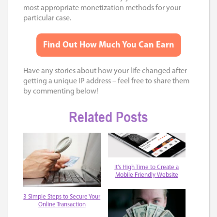
most appropriate monetization methods for your
particular case.
Find Out How Much You Can Earn
Have any stories about how your life changed after
getting a unique IP address – feel free to share them
by commenting below!
Related Posts
It’s High Time to Create a
Mobile Friendly Website
3 Simple Steps to Secure Your
Online Transaction