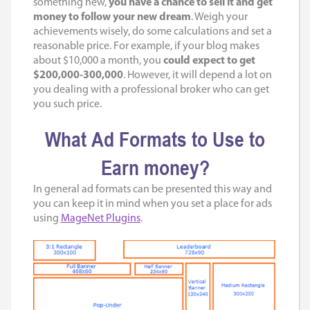
something new,
you have a chance to sell it and get
money to follow your new dream
. Weigh your
achievements wisely, do some calculations and set a
reasonable price. For example, if your blog makes
about $10,000 a month, you
could expect to get
$200,000-300,000
. However, it will depend a lot on
you dealing with a professional broker who can get
you such price.
What Ad Formats to Use to
Earn money?
In general ad formats can be presented this way and
you can keep it in mind when you set a place for ads
using
MageNet Plugins
.