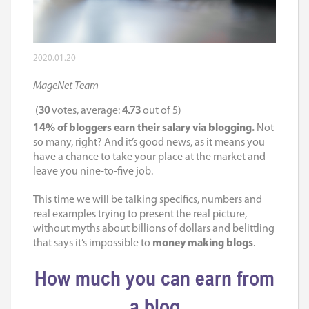
2020.01.20
MageNet Team
(
30
votes, average:
4.73
out of 5)
14% of bloggers earn their salary via blogging.
Not
so many, right? And it’s good news, as it means you
have a chance to take your place at the market and
leave you nine-to-five job.
This time we will be talking specifics, numbers and
real examples trying to present the real picture,
without myths about billions of dollars and belittling
that says it’s impossible to
money making blogs
.
How much you can earn from
a blog