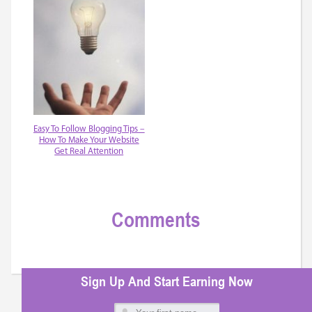
Easy To Follow Blogging Tips –
How To Make Your Website
Get Real Attention
Comments
Sign Up And Start Earning Now