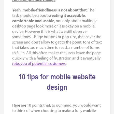
Yeah, mobile-friendliness is not about that
. The
task should be about
creating it accessible,
comfortable and usable
, not only about making a
desktop page look more or less okay on a mobile
device. However this is what we still observe
sometimes – huge buttons or pop-ups, that cover the
screen and don’t allow to get to the point, tons of text
that takes too much time to read, a number of forms
to fill in. All this often makes the users leave the page
quickly with a feeling of frustration and it eventually
robs you of potential customers
.
10 tips for mobile website
design
Here are 10 points that, to our mind, you would want
to think of when choosing to make a fully
mobile-