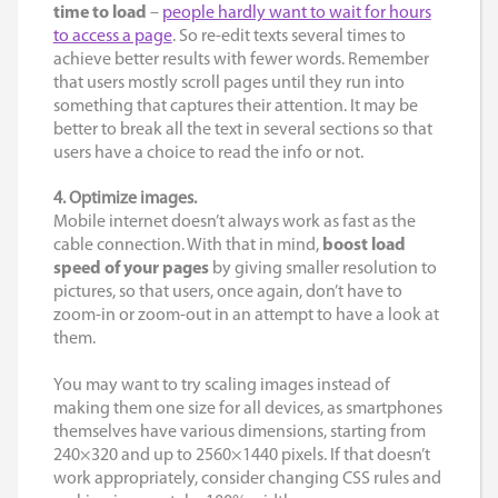
time to load
–
people hardly want to wait for hours
to access a page
. So re-edit texts several times to
achieve better results with fewer words. Remember
that users mostly scroll pages until they run into
something that captures their attention. It may be
better to break all the text in several sections so that
users have a choice to read the info or not.
4. Optimize images.
Mobile internet doesn’t always work as fast as the
cable connection. With that in mind,
boost load
speed of your pages
by giving smaller resolution to
pictures, so that users, once again, don’t have to
zoom-in or zoom-out in an attempt to have a look at
them.
You may want to try scaling images instead of
making them one size for all devices, as smartphones
themselves have various dimensions, starting from
240×320 and up to 2560×1440 pixels. If that doesn’t
work appropriately, consider changing CSS rules and