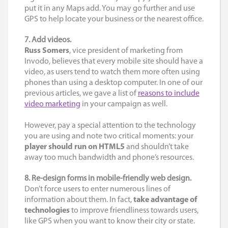
put it in any Maps add. You may go further and use
GPS to help locate your business or the nearest office.
7. Add videos.
Russ Somers
, vice president of marketing from
Invodo, believes that every mobile site should have a
video, as users tend to watch them more often using
phones than using a desktop computer. In one of our
previous articles, we gave a list of
reasons to include
video marketing
in your campaign as well.
However, pay a special attention to the technology
you are using and note two critical moments: your
player should run on HTML5
and shouldn’t take
away too much bandwidth and phone’s resources.
8. Re-design forms in mobile-friendly web design.
Don’t force users to enter numerous lines of
information about them. In fact,
take advantage of
technologies
to improve friendliness towards users,
like GPS when you want to know their city or state.