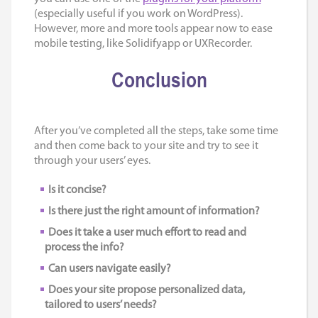
(especially useful if you work on WordPress).
However, more and more tools appear now to ease
mobile testing, like Solidifyapp or UXRecorder.
Conclusion
After you’ve completed all the steps, take some time
and then come back to your site and try to see it
through your users’ eyes.
Is it concise?
Is there just the right amount of information?
Does it take a user much effort to read and
process the info?
Can users navigate easily?
Does your site propose personalized data,
tailored to users’ needs?