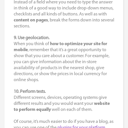
Instead of a field where you need to type the answer
in think of a good way to include drop-down menus,
checklists and all kinds of buttons. As well as with
content on pages
, break the forms down into several
sections.
9. Use geolocation.
When you think of
how to optimize your site for
mobile
, remember that it’s a great opportunity to
show that you care about a customer. For example,
you can give information about the in-store
availability of products in the nearest shop, give
directions, or show the prices in local currency for
online shops.
10. Perform tests.
Different screens, devices, operating systems give
different results and you would want your
website
to perform equally
well on each of them.
Of course, it’s much easier to do if you have a blog, as
you can use one of the
plugins for your platform