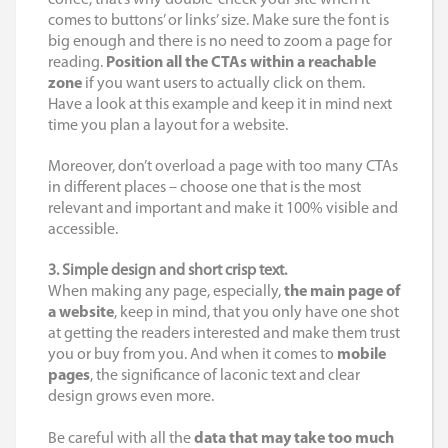
comes to buttons’ or links’ size. Make sure the font is
big enough and there is no need to zoom a page for
reading.
Position all the CTAs within a reachable
zone
if you want users to actually click on them.
Have a look at this example and keep it in mind next
time you plan a layout for a website.
Moreover, don’t overload a page with too many CTAs
in different places – choose one that is the most
relevant and important and make it 100% visible and
accessible.
3. Simple design and short crisp text.
When making any page, especially,
the main page of
a website
, keep in mind, that you only have one shot
at getting the readers interested and make them trust
you or buy from you. And when it comes to
mobile
pages
, the significance of laconic text and clear
design grows even more.
Be careful with all the
data that may take too much