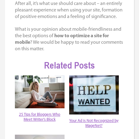
After all, it’s what use should care about – an entirely
pleasant experience when using your site, formation
of positive emotions and a feeling of significance.
What is your opinion about mobile-friendliness and
the best options of
how to optimize a site for
mobile
? We would be happy to read your comments
on this matter.
Related Posts
25 Tips for Bloggers Who
Meet Writer’s Block
Your Ad is Not Recognized by
MageNet?