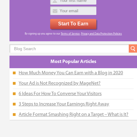
Start To Earn
By signing up you agree to our
Terms of Service
,
Privacy and Data Protection Policies
Most Popular Articles
How Much Money You Can Earn with a Blog in 2020
Your Ad is Not Recognized by MageNet?
6 Ideas For How To Converse Your Visitors
3 Steps to Increase Your Earnings Right Away
Article Format Smashing Right on a Target – What is It?