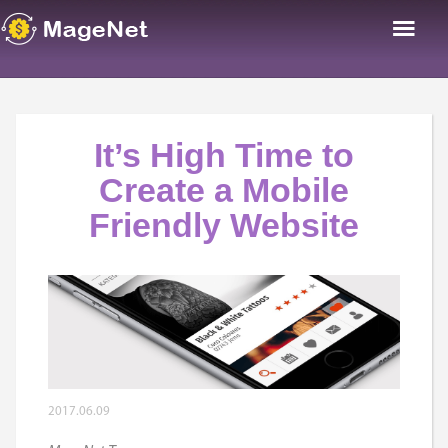
It’s High Time to
Create a Mobile
Friendly Website
2017.06.09