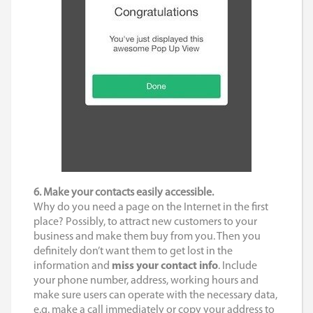
6. Make your contacts easily accessible.
Why do you need a page on the Internet in the first
place? Possibly, to attract new customers to your
business and make them buy from you. Then you
definitely don’t want them to get lost in the
information and
miss your contact info
. Include
your phone number, address, working hours and
make sure users can operate with the necessary data,
e.g. make a call immediately or copy your address to