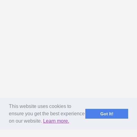
This website uses cookies to
ensure you get the best experience
Got It!
on our website.
Learn more.