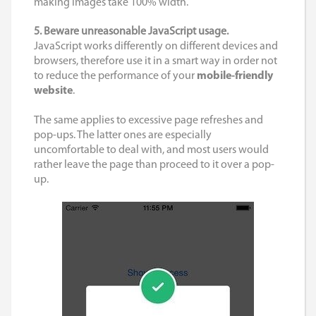
making images take 100% width.
5. Beware unreasonable JavaScript usage.
JavaScript works differently on different devices and
browsers, therefore use it in a smart way in order not
to reduce the performance of your
mobile-friendly
website
.
The same applies to excessive page refreshes and
pop-ups. The latter ones are especially
uncomfortable to deal with, and most users would
rather leave the page than proceed to it over a pop-
up.