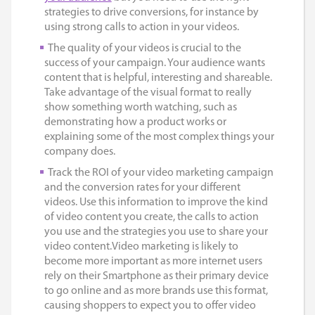
strategies to drive conversions, for instance by
using strong calls to action in your videos.
The quality of your videos is crucial to the
success of your campaign. Your audience wants
content that is helpful, interesting and shareable.
Take advantage of the visual format to really
show something worth watching, such as
demonstrating how a product works or
explaining some of the most complex things your
company does.
Track the ROI of your video marketing campaign
and the conversion rates for your different
videos. Use this information to improve the kind
of video content you create, the calls to action
you use and the strategies you use to share your
video content.Video marketing is likely to
become more important as more internet users
rely on their Smartphone as their primary device
to go online and as more brands use this format,
causing shoppers to expect you to offer video