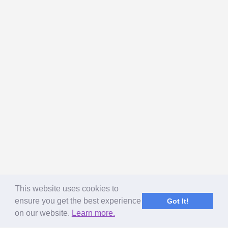
This website uses cookies to
ensure you get the best experience
Got It!
on our website.
Learn more.