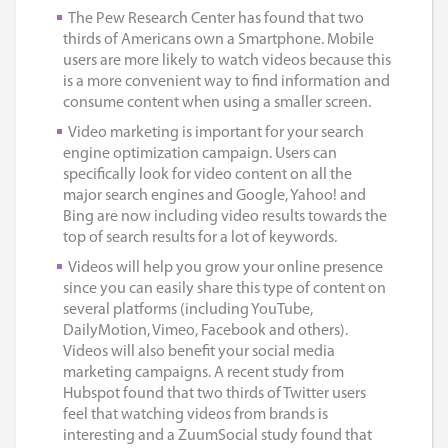
The Pew Research Center has found that two
thirds of Americans own a Smartphone. Mobile
users are more likely to watch videos because this
is a more convenient way to find information and
consume content when using a smaller screen.
Video marketing is important for your search
engine optimization campaign. Users can
specifically look for video content on all the
major search engines and Google, Yahoo! and
Bing are now including video results towards the
top of search results for a lot of keywords.
Videos will help you grow your online presence
since you can easily share this type of content on
several platforms (including YouTube,
DailyMotion, Vimeo, Facebook and others).
Videos will also benefit your social media
marketing campaigns. A recent study from
Hubspot found that two thirds of Twitter users
feel that watching videos from brands is
interesting and a ZuumSocial study found that