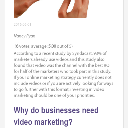
2016.06.01
Nancy Ryan
(
6
votes, average:
5.00
out of 5)
According to a recent study by Syndacast, 93% of
marketers already use videos and this study also
found that video was the channel with the best ROI
for half of the marketers who took part in this study.
If your online marketing strategy currently does not
include videos or if you are actively looking for ways
to go further with this format, investing in video
marketing should be one of your priorities.
Why do businesses need
video marketing?