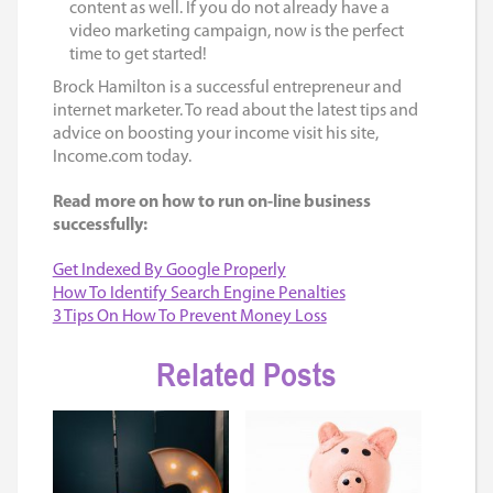
content as well. If you do not already have a
video marketing campaign, now is the perfect
time to get started!
Brock Hamilton is a successful entrepreneur and
internet marketer. To read about the latest tips and
advice on boosting your income visit his site,
Income.com today.
Read more on how to run on-line business
successfully:
Get Indexed By Google Properly
How To Identify Search Engine Penalties
3 Tips On How To Prevent Money Loss
Related Posts