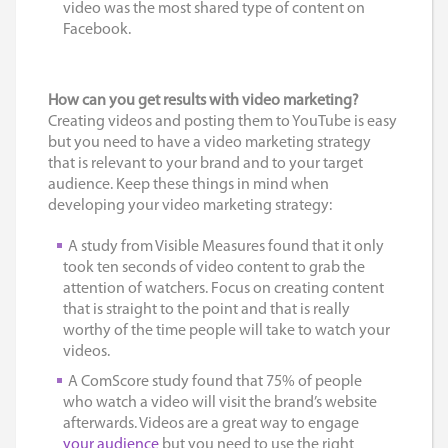
video was the most shared type of content on
Facebook.
How can you get results with video marketing?
Creating videos and posting them to YouTube is easy
but you need to have a video marketing strategy
that is relevant to your brand and to your target
audience. Keep these things in mind when
developing your video marketing strategy:
A study from Visible Measures found that it only
took ten seconds of video content to grab the
attention of watchers. Focus on creating content
that is straight to the point and that is really
worthy of the time people will take to watch your
videos.
A ComScore study found that 75% of people
who watch a video will visit the brand’s website
afterwards. Videos are a great way to engage
your audience
but you need to use the right