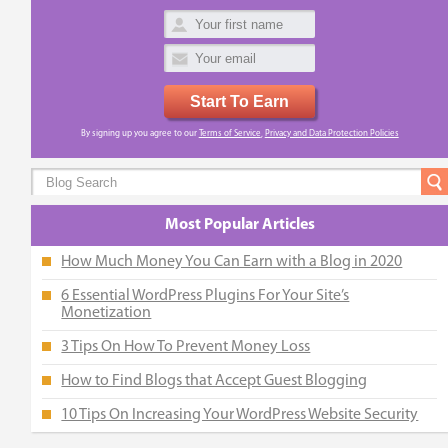
Start To Earn
By signing up you agree to our
Terms of Service
,
Privacy and Data Protection Policies
Most Popular Articles
How Much Money You Can Earn with a Blog in 2020
6 Essential WordPress Plugins For Your Site’s
Monetization
3 Tips On How To Prevent Money Loss
How to Find Blogs that Accept Guest Blogging
10 Tips On Increasing Your WordPress Website Security