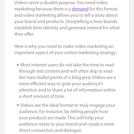
Videos serve a double purpose. You need video
marketing because there is a
demand
for this format
and video marketing allows you to tell a story about
your brand and products. Storytelling is how brands
establish their identity and generate interest for what
they offer.
Here is why you need to make video marketing an
important aspect of your online marketing strategy:
Most internet users do not take the time to read
through text content and will often skip to read
the main bullet points of a blog post. Videos are a
more efficient way to grab your audience’s
attention and to share a lot of information within
a short amount of time.
Videos are the ideal format to truly engage your
audience, for instance, by telling people how
your products are made. This will help your
audience relate to your brand and create a more
direct connection and dialogue.