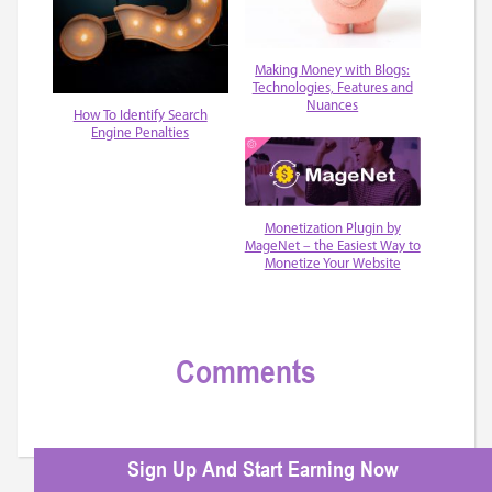
Making Money with Blogs:
Technologies, Features and
Nuances
How To Identify Search
Engine Penalties
Monetization Plugin by
MageNet – the Easiest Way to
Monetize Your Website
Comments
Sign Up And Start Earning Now