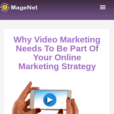
Why Video Marketing
Needs To Be Part Of
Your Online
Marketing Strategy