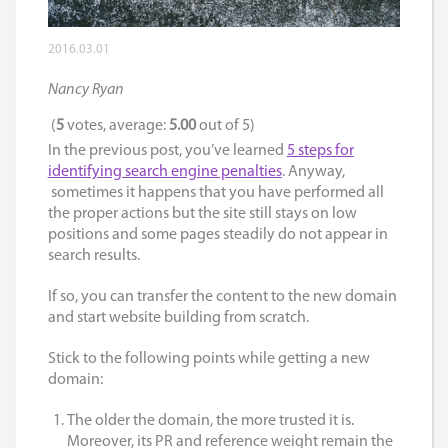
2016.03.01
Nancy Ryan
(
5
votes, average:
5.00
out of 5)
In the previous post, you’ve learned
5 steps for
identifying search engine penalties
. Anyway,
sometimes it happens that you have performed all
the proper actions but the site still stays on low
positions and some pages steadily do not appear in
search results.
If so, you can transfer the content to the new domain
and start website building from scratch.
Stick to the following points while getting a new
domain:
The older the domain, the more trusted it is.
Moreover, its PR and reference weight remain the