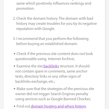
same which positively influences rankings and
promotion.
Check the domain history. The domain with bad
history may create troubles for you by its negative
reputation with Google.
I recommend that you perform the following
before buying an established domain:
Check if the previous site content does not look
questionable using
Internet Archive
;
Examine the site
backlinks
structure. It should
not contain spam in comments, same anchor
texts, directory links or any other signs of
backlinks exchange, etc.;
Make sure that the strategies of the previous site
owner did not trigger Search Engines penalty
using services such as
Google Banned Checker;
Find out
domain hosting and whois
history
.