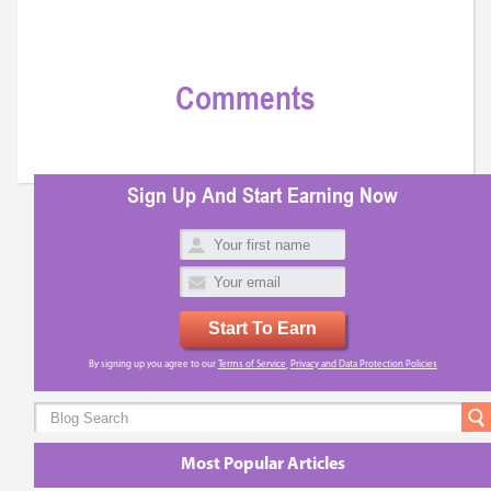
Comments
Sign Up And Start Earning Now
Start To Earn
By signing up you agree to our
Terms of Service
,
Privacy and Data Protection Policies
Most Popular Articles