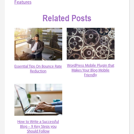
Features
Related Posts
WordPress Mobile Plugin that
Essential Tips On Bounce Rate
Makes Your Blog Mobile
Reduction
Friendly
How to Write a Successful
Blog – 9 Key Steps you
Should Follow