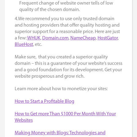
Frequent change of website owner tells of low
quality of the chosen domain.
4.We recommend you to use only trusted domain
and hosting providers that offer quality hosting and
superior support for a reasonable price. Here are just
a few:
WHUK
,
Domain.com
,
NameCheap
,
HostGator
,
BlueHost
, etc.
Make sure, that you created a superior quality
domain – this is a guarantee of your website’s success
and a good foundation for its development. Get your
website prosperous and grow rich.
Learn more about how to monetize your sites:
How to Start a Profitable Blog
How to Get more Than $1000 Per Month With Your
Websites
Making Money with Blogs: Technologies and