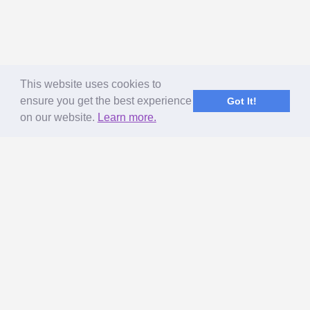
This website uses cookies to
ensure you get the best experience
Got It!
on our website.
Learn more.
ABOUT US
MageNet Services
Our Story
Terms of Use
Privacy Policy & GDPR
Referral Program
Get Paid to Blog