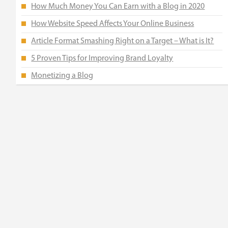
How Much Money You Can Earn with a Blog in 2020
How Website Speed Affects Your Online Business
Article Format Smashing Right on a Target – What is It?
5 Proven Tips for Improving Brand Loyalty
Monetizing a Blog