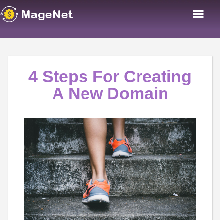
4 Steps For Creating
A New Domain