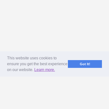
This website uses cookies to
ensure you get the best experience
Got It!
on our website.
Learn more.
ABOUT US
MageNet Services
Our Story