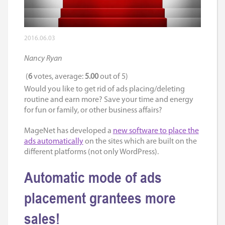
2016.06.03
Nancy Ryan
(
6
votes, average:
5.00
out of 5)
Would you like to get rid of ads placing/deleting
routine and earn more? Save your time and energy
for fun or family, or other business affairs?
MageNet has developed a
new software to place the
ads automatically
on the sites which are built on the
different platforms (not only WordPress).
Automatic mode of ads
placement grantees more
sales!