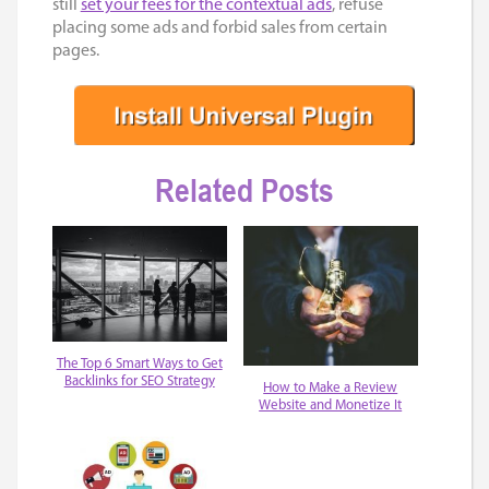
still
set your fees for the contextual ads
, refuse
placing some ads and forbid sales from certain
pages.
Related Posts
The Top 6 Smart Ways to Get
Backlinks for SEO Strategy
How to Make a Review
Website and Monetize It