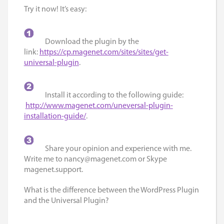
Try it now! It’s easy:
Download the plugin by the
link:
https://cp.magenet.com/sites/sites/get-
universal-plugin
.
Install it according to the following guide:
http://www.magenet.com/uneversal-plugin-
installation-guide/
.
Share your opinion and experience with me.
Write me to
nancy@magenet.com
or Skype
magenet.support.
What is the difference between the WordPress Plugin
and the Universal Plugin?