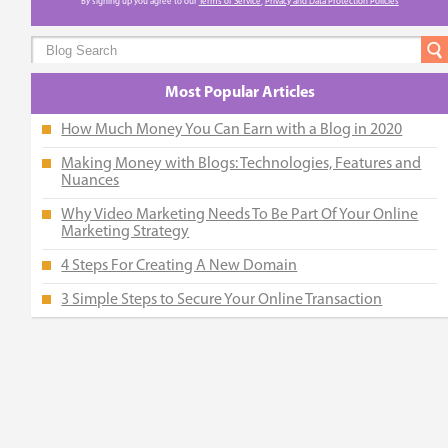
By signing up you agree to our
Terms of Service
,
Privacy and Data Protection Policies
Most Popular Articles
How Much Money You Can Earn with a Blog in 2020
Making Money with Blogs: Technologies, Features and
Nuances
Why Video Marketing Needs To Be Part Of Your Online
Marketing Strategy
4 Steps For Creating A New Domain
3 Simple Steps to Secure Your Online Transaction