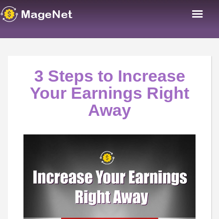
3 Steps to Increase
Your Earnings Right
Away