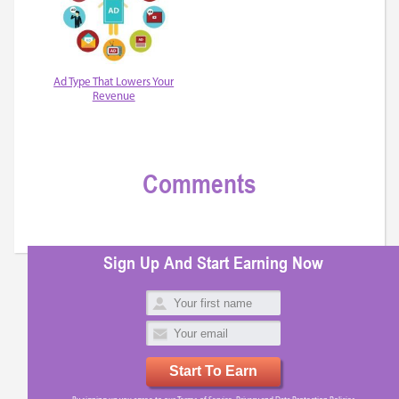
Ad Type That Lowers Your
Revenue
Comments
Sign Up And Start Earning Now
Start To Earn