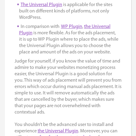
The Universal Plugin
is applicable for the sites
built on different kinds of platforms, not only
WordPress.
In comparison with
WP Plugin
,
the Universal
Plugin
is more flexible. As for the ads placement,
it is up to WP Plugin where to place the ads, while
the Universal Plugin allows you to choose the
place and amount of the ads on your website.
Judge for yourself, if you know the value of time and
admire to make your websites monetizing process
easier, the Universal Plugin is a good solution for
you. This way of ads placement will prevent you from
errors which occur during manual ads placement. It is
simple to use. It will remove automatically the ads
that are cancelled by the buyer, which makes sure
that your pages are not overwhelmed with
contextual ads.
You shouldn’t be the advanced user to install and
experience
the Universal Plugin
. Moreover, you can