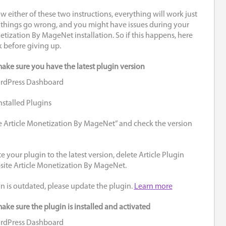
ow either of these two instructions, everything will work just
 things go wrong, and you might have issues during your
tization By MageNet installation. So if this happens, here
k before giving up.
make sure you have the latest plugin version
ordPress Dashboard
nstalled Plugins
e Article Monetization By MageNet” and check the version
e your plugin to the latest version, delete Article Plugin
bsite Article Monetization By MageNet.
on is outdated, please update the plugin.
Learn more
ake sure the plugin is installed and activated
ordPress Dashboard