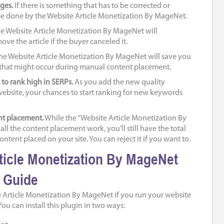
ges.
If there is something that has to be corrected or
be done by the Website Article Monetization By MageNet.
e Website Article Monetization By MageNet will
ve the article if the buyer canceled it.
he Website Article Monetization By MageNet will save you
 that might occur during manual content placement.
to rank high in SERPs.
As you add the new quality
ebsite, your chances to start ranking for new keywords
nt placement.
While the “Website Article Monetization By
ll the content placement work, you’ll still have the total
ontent placed on your site. You can reject it if you want to.
ticle Monetization By MageNet
n Guide
 Article Monetization By MageNet if you run your website
ou can install this plugin in two ways: