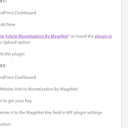
 #1:
ordPress Dashboard
 Add New
te Article Monetization By MageNet
” or install the
plugin in
e Upload option
ate the plugin
 #2:
ordPress Dashboard
 Website Article Monetization By MageNet
 to get your Key
nter it to the MageNet Key field in WP plugin settings
button