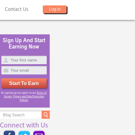
Contact Us
Log in
Sign Up And Start
Earning Now
Start To Earn
By signing up you agree to our
Terms of
Service
,
Privacy and Data Protection
Policies
Connect with Us