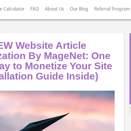
e Calculator
FAQ
About Us
Our Blog
Referral Program
W Website Article
zation By MageNet: One
y to Monetize Your Site
allation Guide Inside)