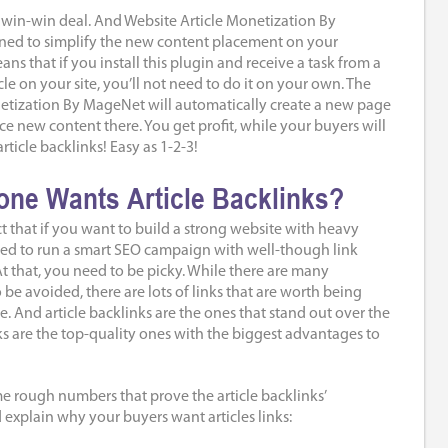
 a win-win deal. And Website Article Monetization By
ed to simplify the new content placement on your
ans that if you install this plugin and receive a task from a
cle on your site, you’ll not need to do it on your own. The
etization By MageNet will automatically create a new page
ce new content there. You get profit, while your buyers will
rticle backlinks! Easy as 1-2-3!
ne Wants Article Backlinks?
ct that if you want to build a strong website with heavy
 need to run a smart SEO campaign with well-though link
 At that, you need to be picky. While there are many
o be avoided, there are lots of links that are worth being
e. And article backlinks are the ones that stand out over the
links are the top-quality ones with the biggest advantages to
e rough numbers that prove the article backlinks’
d explain why your buyers want articles links: