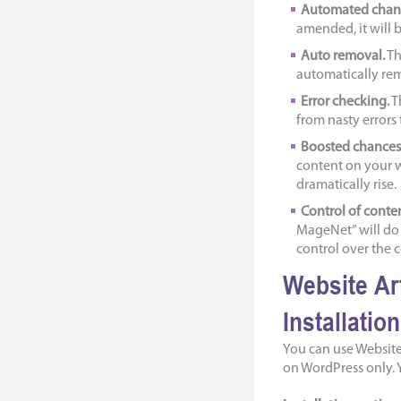
Automated chan
amended, it will 
Auto removal.
Th
automatically remo
Error checking.
T
from nasty errors
Boosted chances 
content on your w
dramatically rise.
Control of conte
MageNet” will do a
control over the c
Website Ar
Installatio
You can use Website
on WordPress only. Y