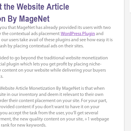
 the Website Article
on By MageNet
 you that MageNet has already provided its users with two
fy the contextual ads placement:
WordPress Plugin
and
ll our users take avail of these plugins and see how easy it is
ash by placing contextual ads on their sites.
cided to go beyond the traditional website monetization
al plugin which lets you get profit by placing niche-
y content on your website while delivering your buyers
s.
Website Article Monetization By MageNet is that when
ite in our inventory and deem it relevant to their own
rder their content placement on your site. For your part,
rovided content if you don’t want to have it on your
 you accept the task from the user, you’ll get several
yment, the new quality content on your site, +1 webpage
 rank for new keywords.