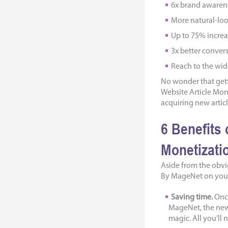
6x brand awarene
More natural-loo
Up to 75% increas
3х better convers
Reach to the wi
No wonder that getti
Website Article Mo
acquiring new articl
6 Benefits 
Monetizati
Aside from the obvio
By MageNet on your 
Saving time.
Once
MageNet, the new 
magic. All you’ll n