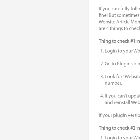
If you carefully foll
fine! But sometimes
Website Article Mone
are 4 things to chec
Thing to check #1: 
Login to your W
Go to Plugins > I
Look for “Websit
number.
If you can’t updat
and reinstall We
If your plugin versi
Thing to check #2: m
Login to your W