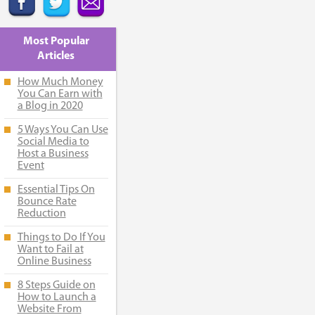
Most Popular
Articles
How Much Money
You Can Earn with
a Blog in 2020
5 Ways You Can Use
Social Media to
Host a Business
Event
Essential Tips On
Bounce Rate
Reduction
Things to Do If You
Want to Fail at
Online Business
8 Steps Guide on
How to Launch a
Website From