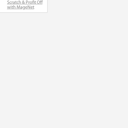
Scratch & Profit Off
with MageNet