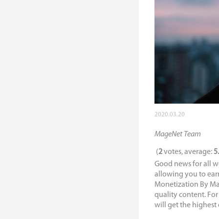
2020.03.20
MageNet Team
(
2
votes, average:
5
Good news for all w
allowing you to ear
Monetization By Mage
quality content. For
will get the highest 