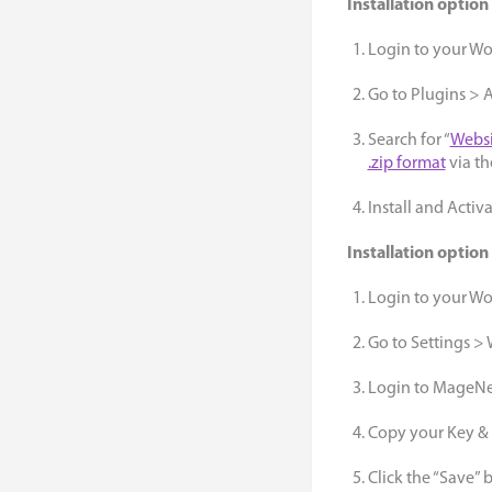
Installation option
Login to your W
Go to Plugins >
Search for “
Websi
.zip format
via th
Install and Activ
Installation option
Login to your W
Go to Settings >
Login to MageNet
Copy your Key & e
Click the “Save” 