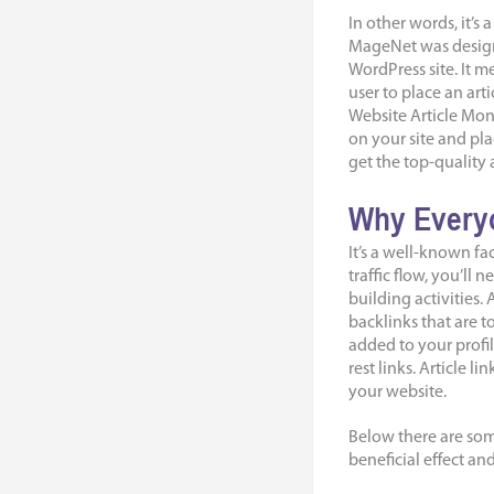
In other words, it’s
MageNet was design
WordPress site. It me
user to place an arti
Website Article Mon
on your site and pla
get the top-quality a
Why Everyo
It’s a well-known fa
traffic flow, you’ll
building activities.
backlinks that are t
added to your profil
rest links. Article 
your website.
Below there are som
beneficial effect an