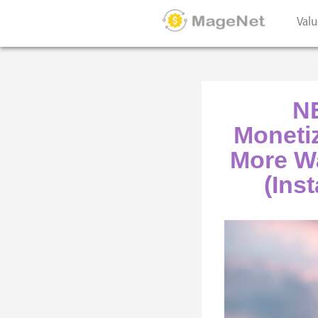
Valu
NE
Moneti
More Wa
(Inst