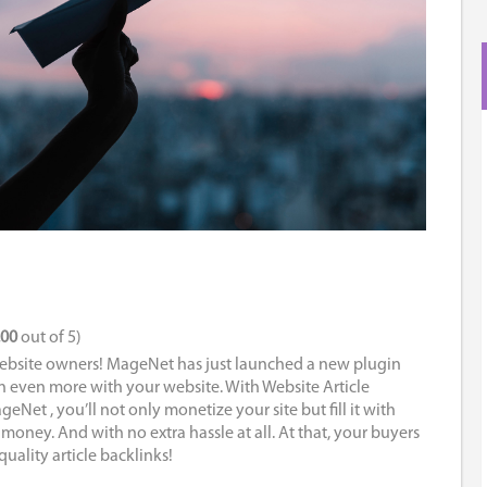
.00
out of 5)
ebsite owners! MageNet has just launched a new plugin
n even more with your website. With Website Article
Net , you’ll not only monetize your site but fill it with
 money. And with no extra hassle at all. At that, your buyers
quality article backlinks!