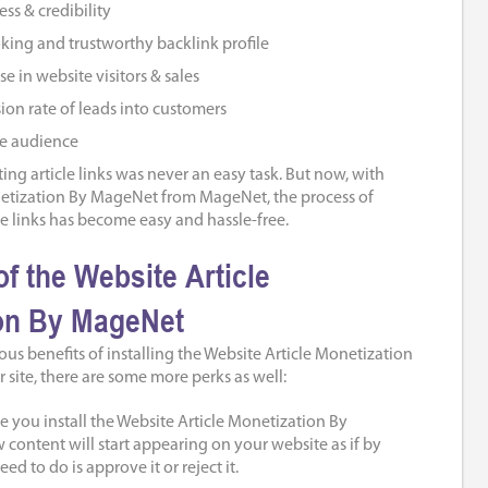
ss & credibility
king and trustworthy backlink profile
e in website visitors & sales
ion rate of leads into customers
de audience
ng article links was never an easy task. But now, with
netization By MageNet from MageNet, the process of
e links has become easy and hassle-free.
of the Website Article
on By MageNet
us benefits of installing the Website Article Monetization
site, there are some more perks as well:
 you install the Website Article Monetization By
content will start appearing on your website as if by
eed to do is approve it or reject it.