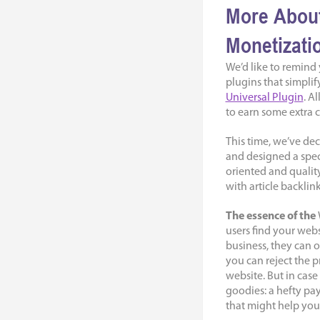
More About
Monetizati
We’d like to remind
plugins that simpli
Universal Plugin
. A
to earn some extra c
This time, we’ve de
and designed a speci
oriented and qualit
with article backlink
The essence of the
users find your webs
business, they can o
you can reject the p
website. But in case
goodies: a hefty pa
that might help you