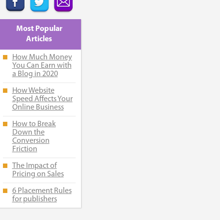
Most Popular
Articles
How Much Money
You Can Earn with
a Blog in 2020
How Website
Speed Affects Your
Online Business
How to Break
Down the
Conversion
Friction
The Impact of
Pricing on Sales
6 Placement Rules
for publishers