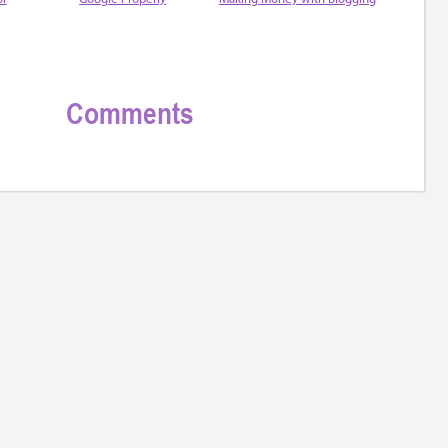
Comments