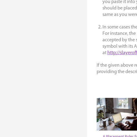
you paste it int
should be placed
same as you were
In some cases the
For instance, the 
accepted by the s
symbol with its 
at
http://slayerof
If the given above 
providing the descri
6 Placement Rules f