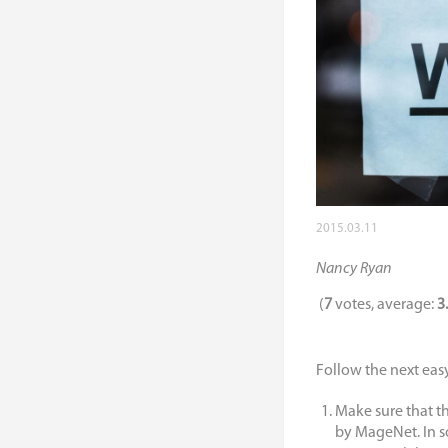
2015.03.11
Nancy Ryan
(
7
votes, average:
3
Follow the next easy 
Make sure that t
by MageNet. In s