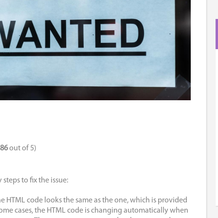
.86
out of 5)
steps to fix the issue:
he HTML code looks the same as the one, which is provided
ome cases, the HTML code is changing automatically when