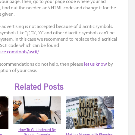
o your page. Then, go to your page code where your ad
, find out the needed ad’s HTML code and change it for the
 given.
 advertising is not accepted because of diacritic symbols.
symbols like “ş”, “á”, “ù” and other diacritic symbols can’t be
ystem. In this case we recommend to replace the diacritical
ASCII code which can be found
fice.com/tools/ascii/
recommendations do not help, then please
let us know
by
ption of your case.
Related Posts
How To Get Indexed By
or
Making Money with Blogging
Google Properly