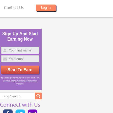
Contact Us
Log in
Sign Up And Start
Earning Now
Start To Earn
By signing up you agree to our
Terms of
Service
,
Privacy and Data Protection
Policies
Connect with Us