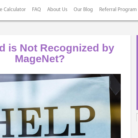
e Calculator
FAQ
About Us
Our Blog
Referral Program
d is Not Recognized by
MageNet?