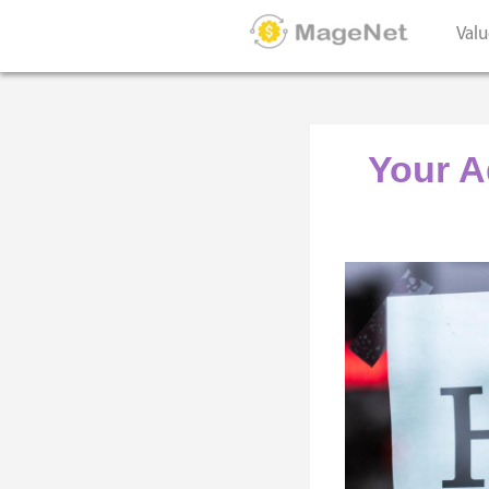
Valu
Your A