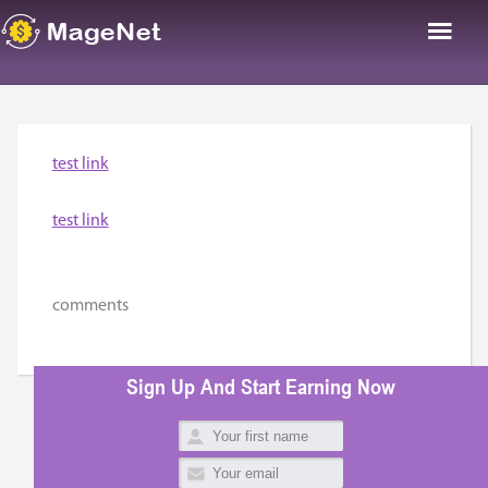
test link
test link
comments
Sign Up And Start Earning Now