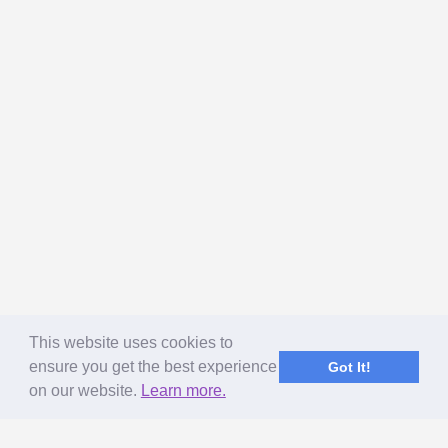
This website uses cookies to
ensure you get the best experience
Got It!
on our website.
Learn more.