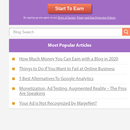
Start To Earn
By signing up you agree to our
Terms of Service
,
Privacy and Data Protection Policies
Most Popular Articles
How Much Money You Can Earn with a Blog in 2020
Things to Do If You Want to Fail at Online Business
5 Best Alternatives To Google Analytics
Monetization, Ad Testing, Augmented Reality – The Pros
Are Speaking
Your Ad is Not Recognized by MageNet?