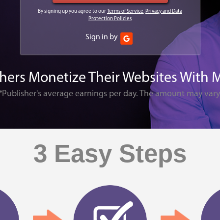
By signing up you agree to our
Terms of Service
,
Privacy and Data
Protection Policies
Sign in by
shers Monetize Their Websites With 
*Publisher's average earnings per day. The amount may vary
3 Easy Steps