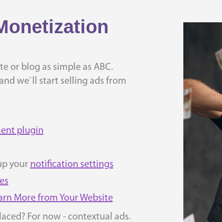
Monetization
e or blog as simple as ABC.
nd we`ll start selling ads from
ent plugin
up your
notification settings
es
Earn More from Your Website
laced? For now - contextual ads.