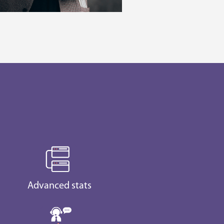
Advanced stats