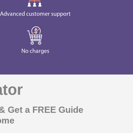
Advanced customer support
No charges
ator
& Get a FREE Guide
come