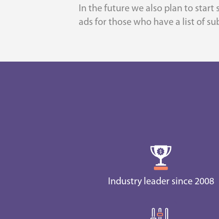
In the future we also plan to start
ads for those who have a list of sub
Industry leader since 2008