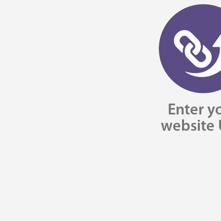
Enter y
website