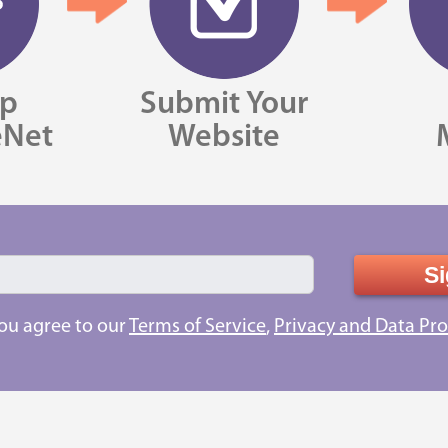
Up
Submit Your
eNet
Website
Si
you agree to our
Terms of Service
,
Privacy and Data Pro