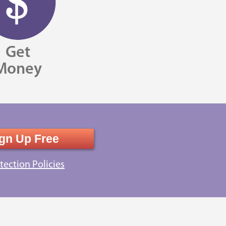
Get
Money
gn Up Free
tection Policies