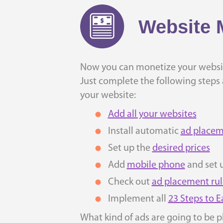
Website 
Now you can monetize your websit
Just complete the following steps a
your website:
Add all your websites
Install automatic
ad placem
Set up the
desired prices
Add
mobile phone
and set 
Check out
ad placement rul
Implement all
23 Steps to 
What kind of ads are going to be p