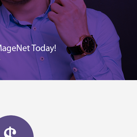
MageNet Today!
.