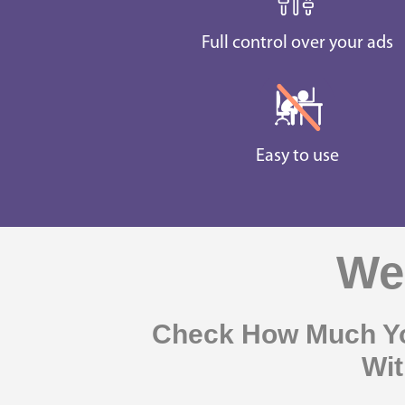
Full control over your ads
Easy to use
Web
Check How Much Yo
Wit