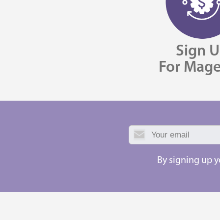
Sign 
For Mag
By signing up 