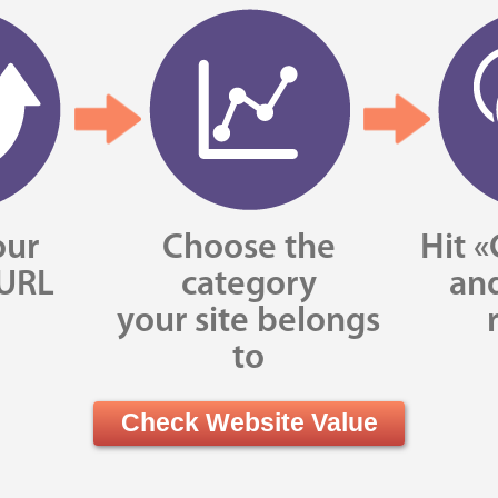
our
Choose the
Hit «
 URL
category
and
your site belongs
to
Check Website Value