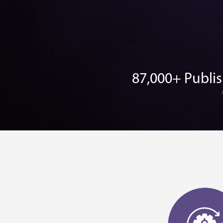
87,000+ Publi