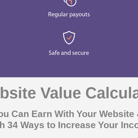
Regular payouts
Safe and secure
site Value Calcul
u Can Earn With Your Website 
h 34 Ways to Increase Your In