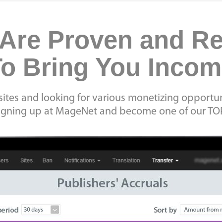
Are Proven and R
o Bring You Inco
ites and looking for various monetizing opportun
signing up at MageNet and become one of our TO