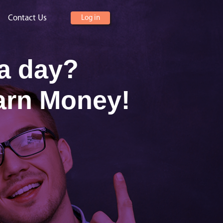
Contact Us
Log in
 a day?
arn Money!