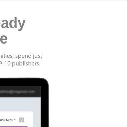
eady
me
ities, spend just
P-10 publishers