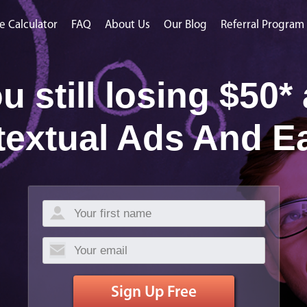
e Calculator
FAQ
About Us
Our Blog
Referral Program
u still losing $50*
textual Ads And E
Sign Up Free