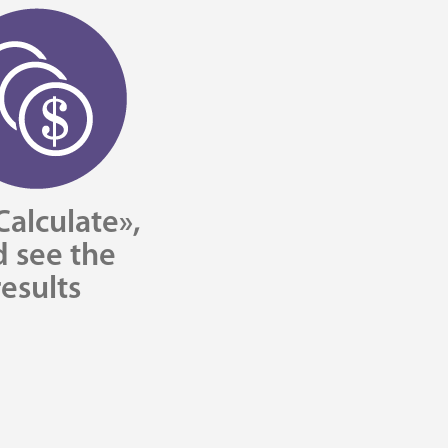
Calculate»,
 see the
results