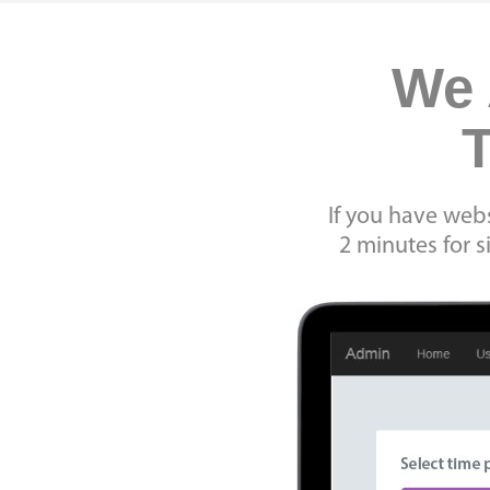
We 
T
If you have webs
2 minutes for 