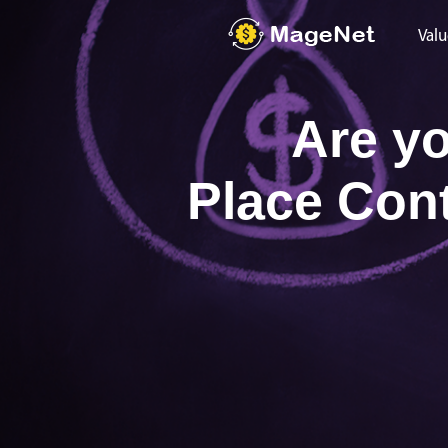
Valu
Are yo
Place Con