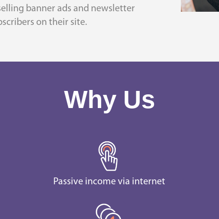
 selling banner ads and newsletter
scribers on their site.
Why Us
Passive income via internet